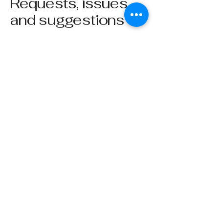
Requests, issues,
and suggestions
If you find an accessibility issue on the
site, or if you require further assistance,
you are welcome to contact us through
the organization's accessibility
coordinator:
[Name of the accessibility coordinator]
[Telephone number of the accessibility
coordinator]
[Email address of the accessibility
coordinator]
[Enter any additional contact details if
relevant / available]