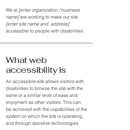
We at
[enter organization / business
name]
are working to make our site
[enter site name and address]
accessible to people with disabilities.
What web
accessibility is
An accessible site allows visitors with
disabilities to browse the site with the
same or a similar level of ease and
enjoyment as other visitors. This can
be achieved with the capabilities of the
system on which the site is operating,
and through assistive technologies.