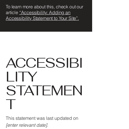
To learn more about this, check out our
article
“Accessibility: Adding an
Accessibility Statement to Your Site”.
ACCESSIBI
LITY
STATEMEN
T
This statement was last updated on
[enter relevant date].