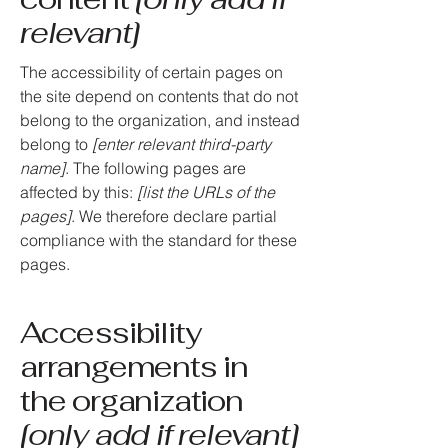
relevant]
The accessibility of certain pages on
the site depend on contents that do not
belong to the organization, and instead
belong to
[enter relevant third-party
name]
. The following pages are
affected by this:
[list the URLs of the
pages]
. We therefore declare partial
compliance with the standard for these
pages.
Accessibility
arrangements in
the organization
[only add if relevant]