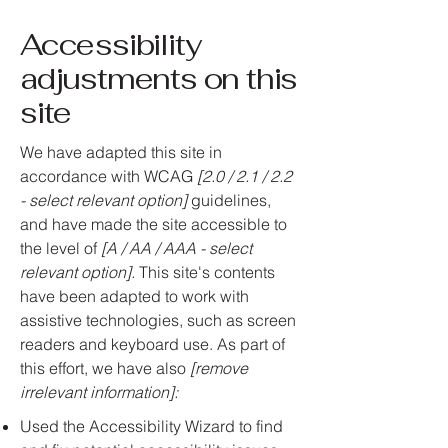
Accessibility
adjustments on this
site
We have adapted this site in
accordance with WCAG
[2.0 / 2.1 / 2.2
- select relevant option]
guidelines,
and have made the site accessible to
the level of
[A / AA / AAA - select
relevant option].
This site's contents
have been adapted to work with
assistive technologies, such as screen
readers and keyboard use. As part of
this effort, we have also
[remove
irrelevant information]:
Used the Accessibility Wizard to find