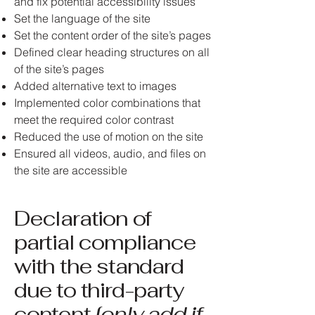
and fix potential accessibility issues
Set the language of the site
Set the content order of the site’s pages
Defined clear heading structures on all
of the site’s pages
Added alternative text to images
Implemented color combinations that
meet the required color contrast
Reduced the use of motion on the site
Ensured all videos, audio, and files on
the site are accessible
Declaration of
partial compliance
with the standard
due to third-party
content
[only add if