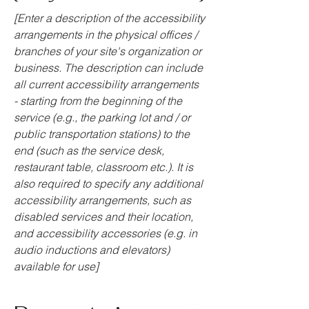
[Enter a description of the accessibility
arrangements in the physical offices /
branches of your site's organization or
business. The description can include
all current accessibility arrangements
- starting from the beginning of the
service (e.g., the parking lot and / or
public transportation stations) to the
end (such as the service desk,
restaurant table, classroom etc.). It is
also required to specify any additional
accessibility arrangements, such as
disabled services and their location,
and accessibility accessories (e.g. in
audio inductions and elevators)
available for use]