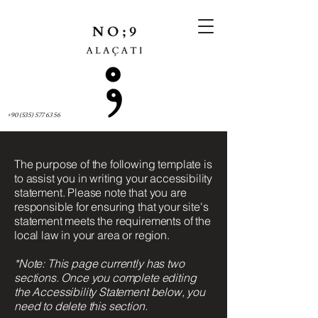
+90 (535) 577 63 56
The purpose of the following template is
to assist you in writing your accessibility
statement. Please note that you are
responsible for ensuring that your site's
statement meets the requirements of the
local law in your area or region.
*Note: This page currently has two
sections. Once you complete editing
the Accessibility Statement below, you
need to delete this section.